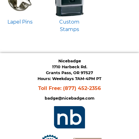
Lapel Pins
Custom
Stamps
Nicebadge
1710 Harbeck Rd.
Grants Pass, OR 97527
Hours: Weekdays 7AM-4PM PT
Toll Free:
(877) 452-2356
badge@nicebadge.com