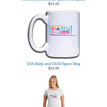
$14.25
USA Baby and Child Space Mug
$15.95