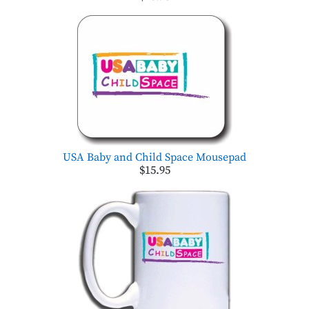
USA Baby and Child Space Mousepad
$15.95