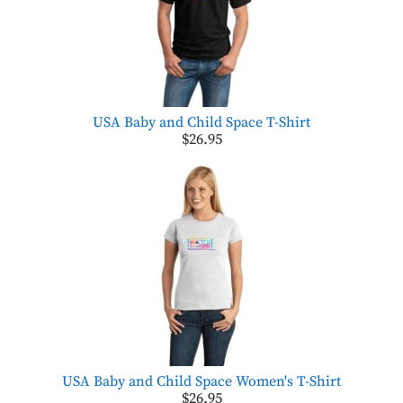
USA Baby and Child Space T-Shirt
$26.95
USA Baby and Child Space Women's T-Shirt
$26.95