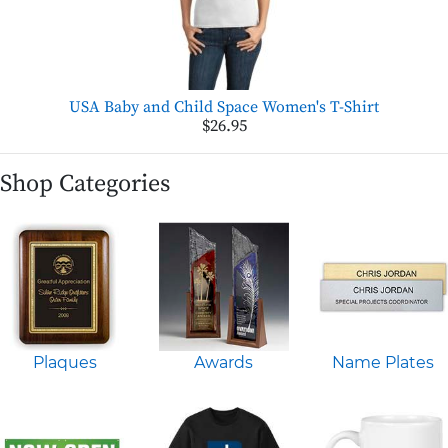
USA Baby and Child Space Women's T-Shirt
$26.95
Shop Categories
Plaques
Awards
Name Plates