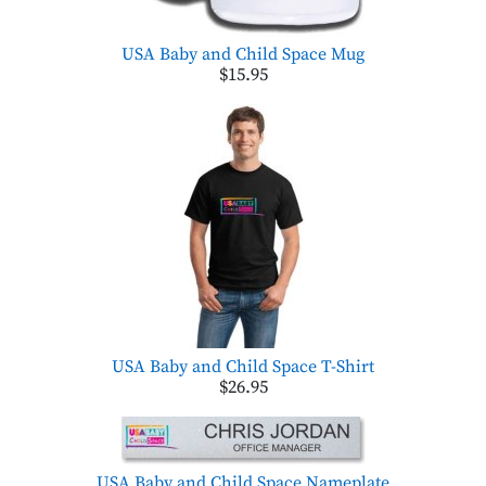
USA Baby and Child Space Mug
$15.95
USA Baby and Child Space T-Shirt
$26.95
USA Baby and Child Space Nameplate