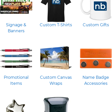
Signage &
Custom T-Shirts
Custom Gifts
Banners
Promotional
Custom Canvas
Name Badge
Items
Wraps
Accessories