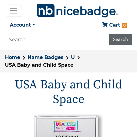
Account
Cart
0
Search
Home
Name Badges
U
USA Baby and Child Space
USA Baby and Child
Space