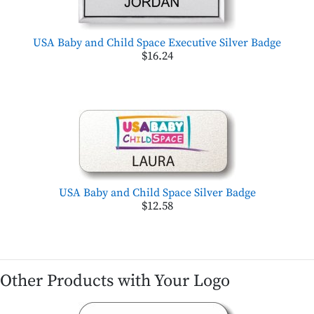
USA Baby and Child Space Executive Silver Badge
$16.24
USA Baby and Child Space Silver Badge
$12.58
Other Products with Your Logo