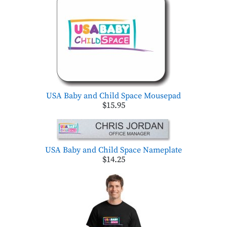
USA Baby and Child Space Mousepad
$15.95
USA Baby and Child Space Nameplate
$14.25