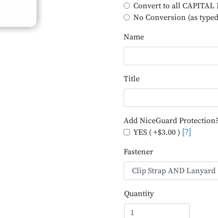
Convert to all CAPITA
No Conversion (as typed
Name
Title
Add NiceGuard Protection
YES ( +$3.00 )
[?]
Fastener
Quantity