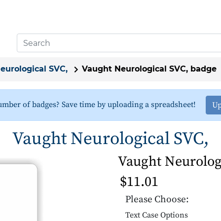
eurological SVC,
Vaught Neurological SVC, badge
umber of badges? Save time by uploading a spreadsheet!
Up
Vaught Neurological SVC,
Vaught Neurolog
$11.01
Please Choose:
Text Case Options