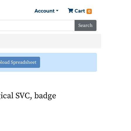
Account
Cart
0
Search
load Spreadsheet
ical SVC, badge