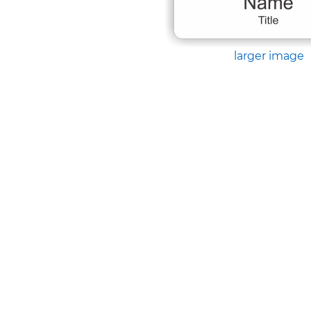
larger image