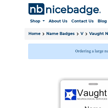
Shop
About Us
Contact Us
Blog
Home
Name Badges
V
Vaught N
Ordering a large n