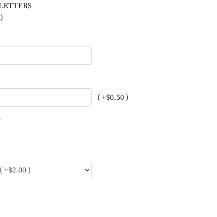
L LETTERS
)
( +$0.50 )
?