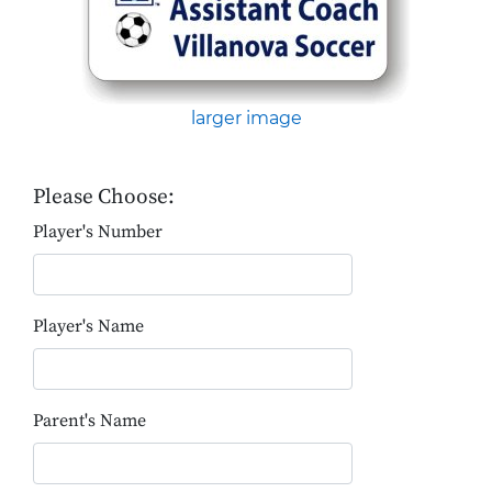
larger image
Please Choose:
Player's Number
Player's Name
Parent's Name