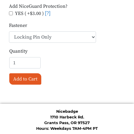
Add NiceGuard Protection?
YES ( +$3.00 )
[?]
Fastener
Quantity
Add to Cart
Nicebadge
1710 Harbeck Rd.
Grants Pass, OR 97527
Hours: Weekdays 7AM-4PM PT