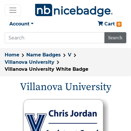
Account
Cart
0
Search
Home
Name Badges
V
Villanova University
Villanova University White Badge
Villanova University