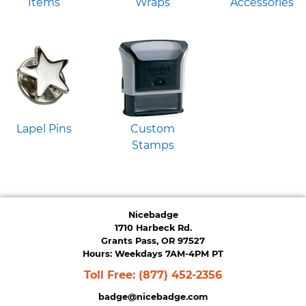
Items
Wraps
Accessories
Lapel Pins
Custom
Stamps
Nicebadge
1710 Harbeck Rd.
Grants Pass, OR 97527
Hours: Weekdays 7AM-4PM PT
Toll Free:
(877) 452-2356
badge@nicebadge.com