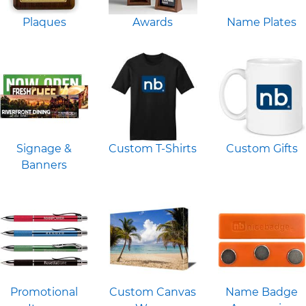
Plaques
Awards
Name Plates
Signage &
Custom T-Shirts
Custom Gifts
Banners
Promotional
Custom Canvas
Name Badge