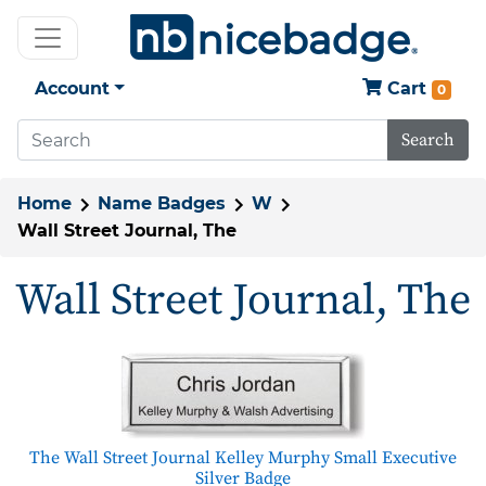
Account
Cart
0
Search
Home
Name Badges
W
Wall Street Journal, The
Wall Street Journal, The
The Wall Street Journal Kelley Murphy Small Executive
Silver Badge