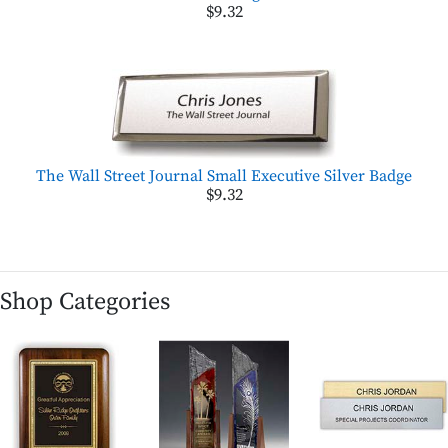
$9.32
The Wall Street Journal Small Executive Silver Badge
$9.32
Shop Categories