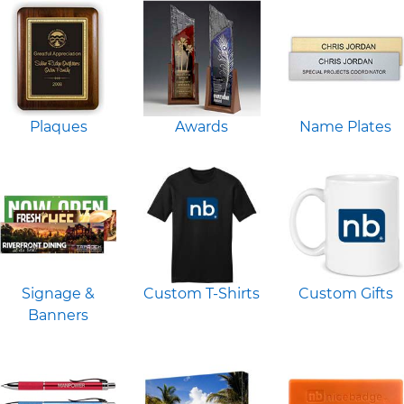
Plaques
Awards
Name Plates
Signage &
Custom T-Shirts
Custom Gifts
Banners