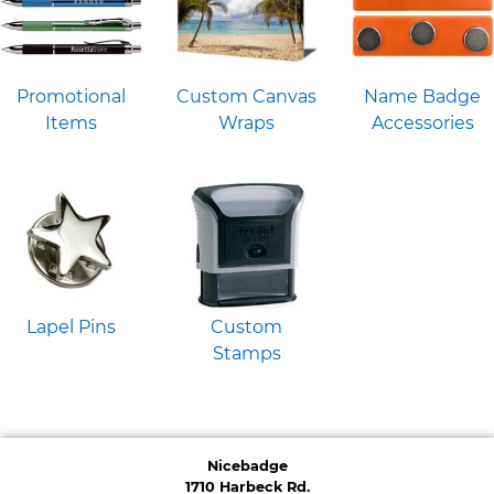
Promotional
Custom Canvas
Name Badge
Items
Wraps
Accessories
Lapel Pins
Custom
Stamps
Nicebadge
1710 Harbeck Rd.