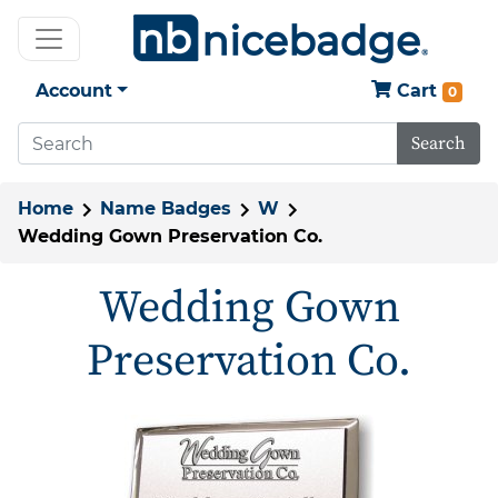
Account
Cart
0
Search
Home
Name Badges
W
Wedding Gown Preservation Co.
Wedding Gown
Preservation Co.