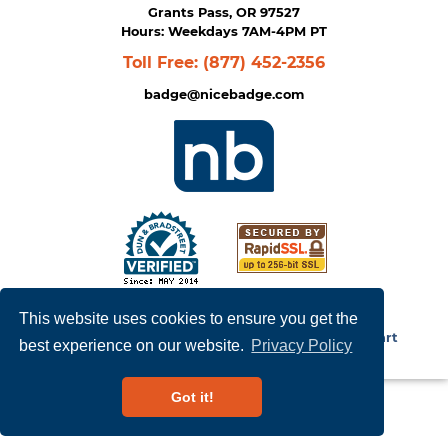
Grants Pass, OR 97527
Hours: Weekdays 7AM-4PM PT
Toll Free:
(877) 452-2356
badge@nicebadge.com
Privacy Policy
|
Terms of Service
This website uses cookies to ensure you get the
Copyright © 2026
NiceBadge
. Powered by
Zen Cart
best experience on our website.
Privacy Policy
Got it!