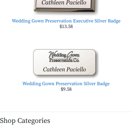
Wedding Gown Preservation Executive Silver Badge
$13.58
Wedding Gown Preservation Silver Badge
$9.58
Shop Categories