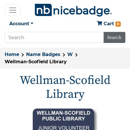
Account
Cart
0
Search
Home
Name Badges
W
Wellman-Scofield Library
Wellman-Scofield
Library