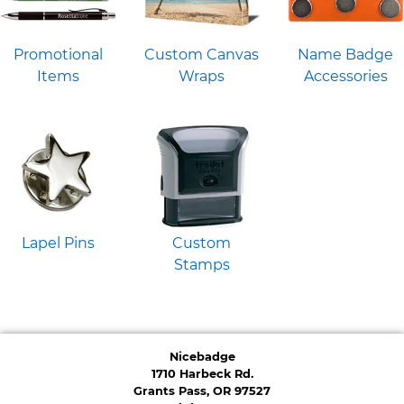
Promotional
Custom Canvas
Name Badge
Items
Wraps
Accessories
Lapel Pins
Custom
Stamps
Nicebadge
1710 Harbeck Rd.
Grants Pass, OR 97527