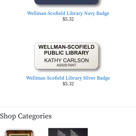
Wellman-Scofield Library Navy Badge
$5.32
Wellman-Scofield Library Silver Badge
$5.32
Shop Categories