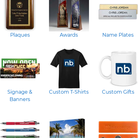
Plaques
Awards
Name Plates
Signage &
Custom T-Shirts
Custom Gifts
Banners