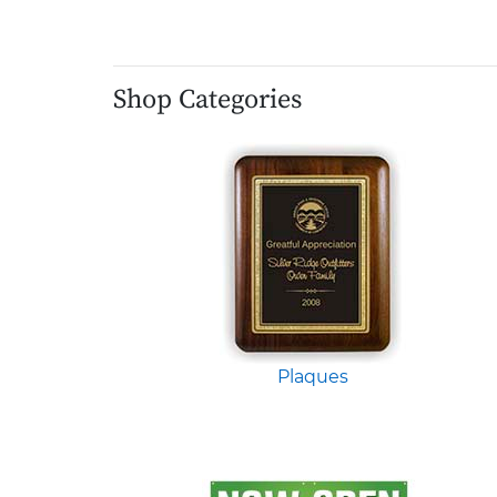
Shop Categories
Plaques