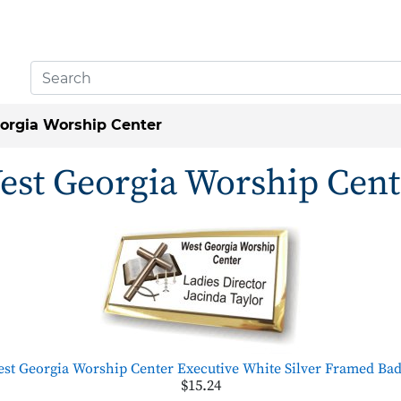
orgia Worship Center
est Georgia Worship Cent
st Georgia Worship Center Executive White Silver Framed Ba
$15.24