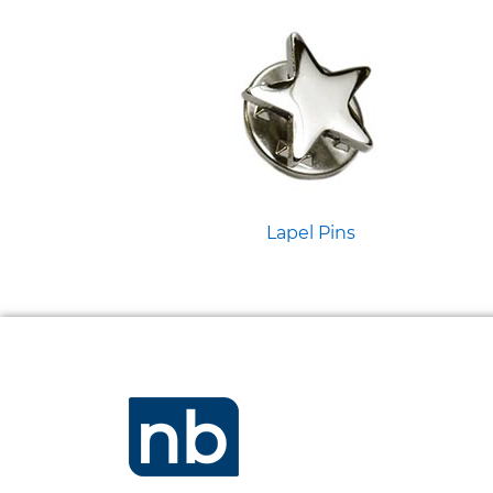
Lapel Pins