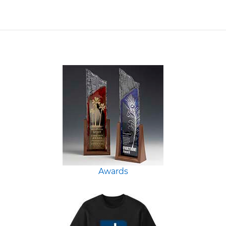
Awards