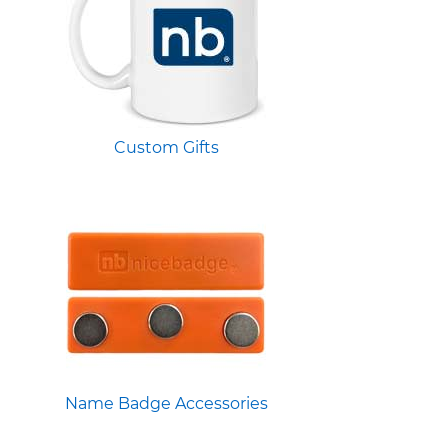
Custom Gifts
Name Badge Accessories