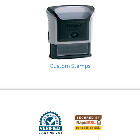
Custom Stamps