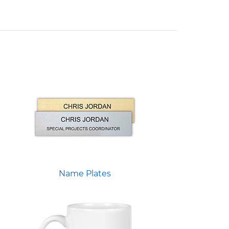
Name Plates