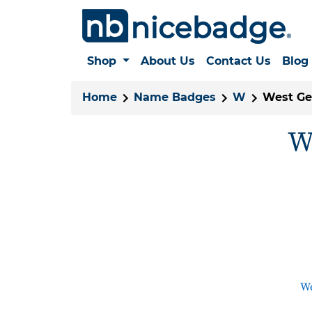
Shop
About Us
Contact Us
Blog
Home
Name Badges
W
West Ge
W
We