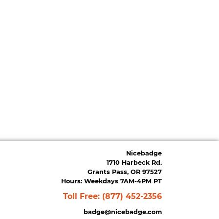
Nicebadge
1710 Harbeck Rd.
Grants Pass, OR 97527
Hours: Weekdays 7AM-4PM PT
Toll Free:
(877) 452-2356
badge@nicebadge.com