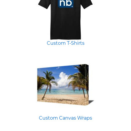
Custom T-Shirts
Custom Canvas Wraps