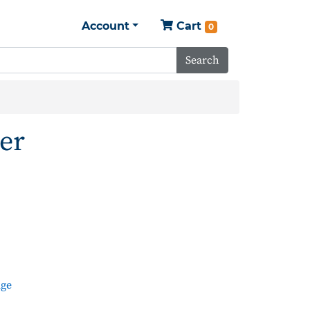
Account
Cart
0
Search
er
dge