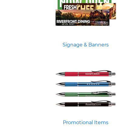
Signage & Banners
Promotional Items