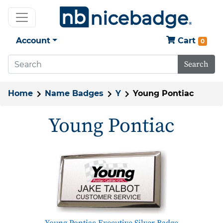
Account
Cart
0
Search
Home
Name Badges
Y
Young Pontiac
Young Pontiac
Young Pontiac Executive Silver Badge