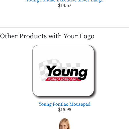
$14.57
Other Products with Your Logo
Young Pontiac Mousepad
$15.95