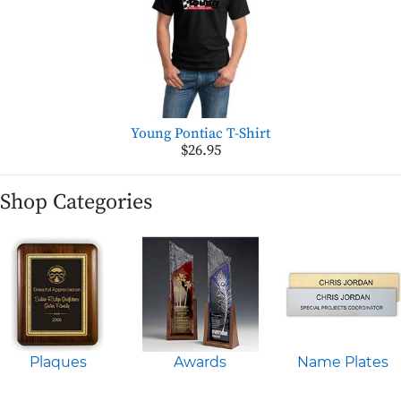
Young Pontiac T-Shirt
$26.95
Shop Categories
Plaques
Awards
Name Plates