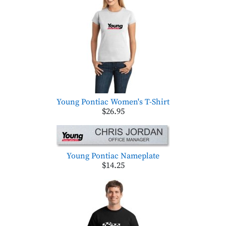
Young Pontiac Women's T-Shirt
$26.95
Young Pontiac Nameplate
$14.25