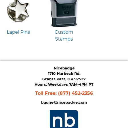
Lapel Pins
Custom
Stamps
Nicebadge
1710 Harbeck Rd.
Grants Pass, OR 97527
Hours: Weekdays 7AM-4PM PT
Toll Free:
(877) 452-2356
badge@nicebadge.com