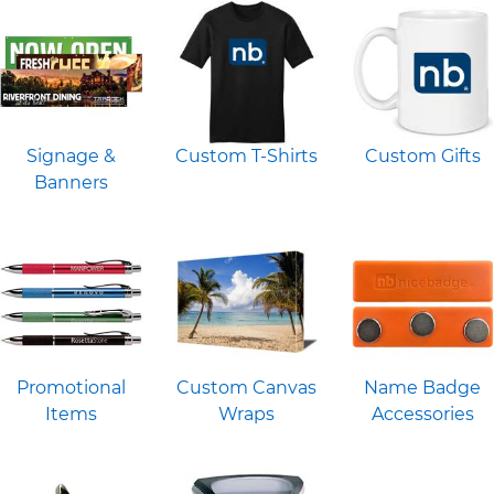
Signage &
Custom T-Shirts
Custom Gifts
Banners
Promotional
Custom Canvas
Name Badge
Items
Wraps
Accessories