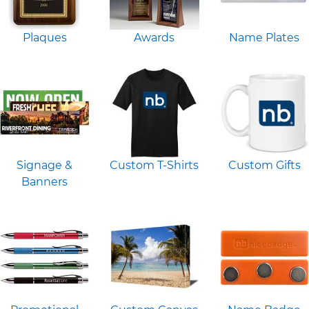
Plaques
Awards
Name Plates
Signage &
Custom T-Shirts
Custom Gifts
Banners