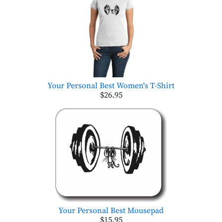
Your Personal Best Women's T-Shirt
$26.95
Your Personal Best Mousepad
$15.95