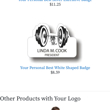
$11.25
Your Personal Best White Shaped Badge
$8.59
Other Products with Your Logo