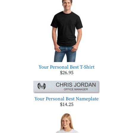
Your Personal Best T-Shirt
$26.95
Your Personal Best Nameplate
$14.25