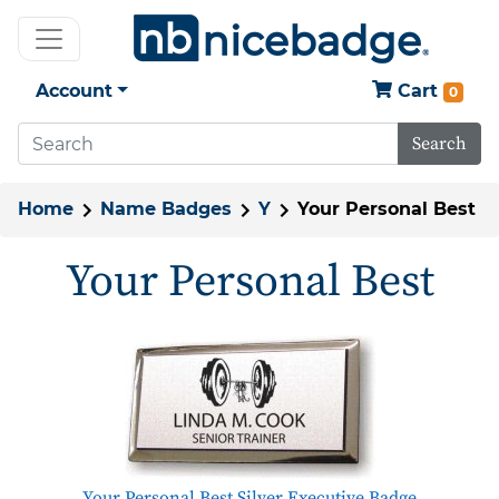
Account
Cart
0
Search
Home
Name Badges
Y
Your Personal Best
Your Personal Best
Your Personal Best Silver Executive Badge