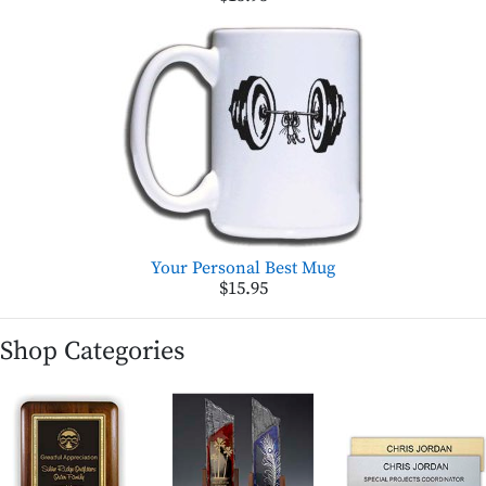
Your Personal Best Mug
$15.95
Shop Categories