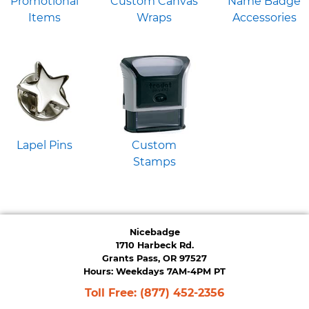
Promotional
Custom Canvas
Name Badge
Items
Wraps
Accessories
Lapel Pins
Custom
Stamps
Nicebadge
1710 Harbeck Rd.
Grants Pass, OR 97527
Hours: Weekdays 7AM-4PM PT
Toll Free:
(877) 452-2356